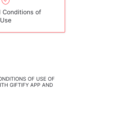
 Conditions of
Use
NDITIONS OF USE OF
ITH GIFTIFY APP AND