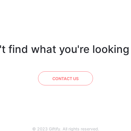
t find what you're looking
CONTACT US
© 2023 Giftify. All rights reserved.