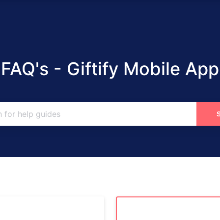
FAQ's - Giftify Mobile App