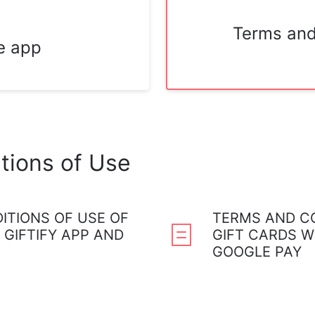
Terms and
e app
tions of Use
ITIONS OF USE OF
TERMS AND CO
 GIFTIFY APP AND
GIFT CARDS W
GOOGLE PAY