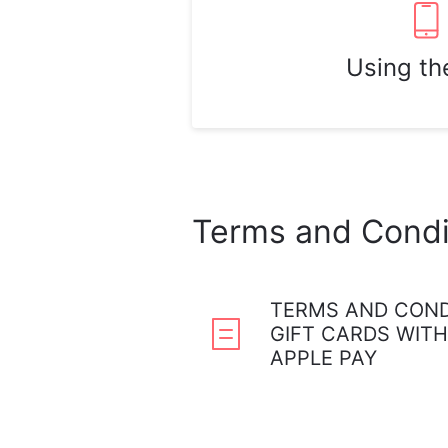
Using th
Terms and Condi
TERMS AND COND
GIFT CARDS WITH
APPLE PAY